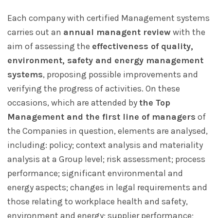
Each company with certified Management systems
carries out an
annual managent review
with the
aim of assessing the
effectiveness of quality,
environment, safety and energy management
systems
, proposing possible improvements and
verifying the progress of activities. On these
occasions, which are attended by
the Top
Management and the first line of managers
of
the Companies in question, elements are analysed,
including: policy; context analysis and materiality
analysis at a Group level; risk assessment; process
performance; significant environmental and
energy aspects; changes in legal requirements and
those relating to workplace health and safety,
environment and energy; supplier performance;