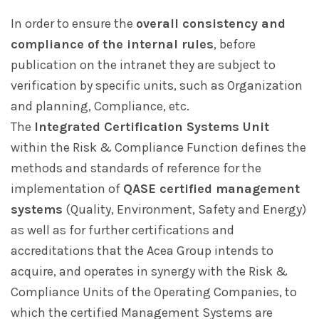
In order to ensure the
overall consistency and
compliance of the internal rules
, before
publication on the intranet they are subject to
verification by specific units, such as Organization
and planning, Compliance, etc.
The
Integrated Certification Systems Unit
within the Risk & Compliance Function defines the
methods and standards of reference for the
implementation of
QASE certified management
systems
(Quality, Environment, Safety and Energy)
as well as for further certifications and
accreditations that the Acea Group intends to
acquire, and operates in synergy with the Risk &
Compliance Units of the Operating Companies, to
which the certified Management Systems are