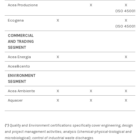
Acea Produzione
X
X
(ISO 45001)
Ecogena
X
X
(ISO 45001)
COMMERCIAL
AND TRADING
SEGMENT
Acea Energia
X
X
Acea8cento
ENVIRONMENT
SEGMENT
Acea Ambiente
X
X
X
Aquaser
X
X
X
(*)
Quality and Environment certifications specifically cover engineering, design
and project management activities; analysis (chemical-physical-biological and
microbiological); control of industrial waste discharges.