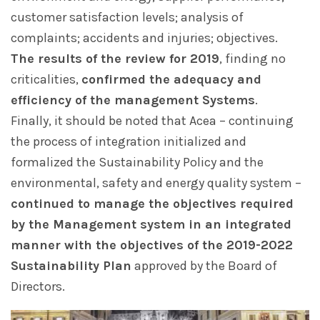
customer satisfaction levels; analysis of
complaints; accidents and injuries; objectives.
The results of the review for 2019
, finding no
criticalities,
confirmed the adequacy and
efficiency of the management Systems
.
Finally, it should be noted that Acea – continuing
the process of integration initialized and
formalized the Sustainability Policy and the
environmental, safety and energy quality system –
continued to manage the objectives required
by the Management system in an integrated
manner with the objectives of the 2019-2022
Sustainability Plan
approved by the Board of
Directors.