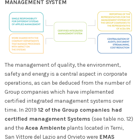
MANAGEMENT SYSTEM
The management of quality, the environment,
safety and energy is a central aspect in corporate
operations, as can be deduced from the number of
Group companies which have implemented
certified integrated management systems over
time. In 2019
12 of the Group companies had
certified management Systems
(see table no. 12)
and the
Acea Ambiente
plants located in Terni,
San Vittore del Lazio and Orvieto were
EMAS