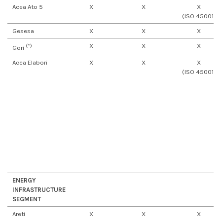
Acea Ato 5
X
X
X
(ISO 45001)
Gesesa
X
X
X
X
X
X
(*)
Gori
Acea Elabori
X
X
X
(ISO 45001)
ENERGY
INFRASTRUCTURE
SEGMENT
Areti
X
X
X