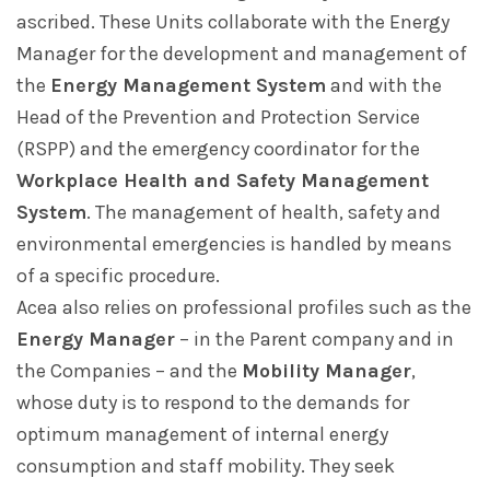
ascribed. These Units collaborate with the Energy
Manager for the development and management of
the
Energy Management System
and with the
Head of the Prevention and Protection Service
(RSPP) and the emergency coordinator for the
Workplace Health and Safety Management
System
. The management of health, safety and
environmental emergencies is handled by means
of a specific procedure.
Acea also relies on professional profiles such as the
Energy Manager
– in the Parent company and in
the Companies – and the
Mobility Manager
,
whose duty is to respond to the demands for
optimum management of internal energy
consumption and staff mobility. They seek