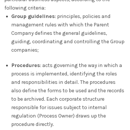
following criteria:
Group guidelines
: principles, policies and
management rules with which the Parent
Company defines the general guidelines,
guiding, coordinating and controlling the Group
companies;
Procedures
: acts governing the way in which a
process is implemented, identifying the roles
and responsibilities in detail. The procedures
also define the forms to be used and the records
to be archived. Each corporate structure
responsible for issues subject to internal
regulation (Process Owner) draws up the
procedure directly.