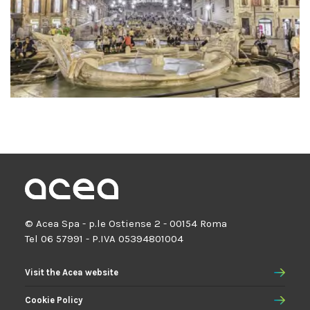
© Acea Spa - p.le Ostiense 2 - 00154 Roma
Tel 06 57991 - P.IVA 05394801004
Visit the Acea website
Cookie Policy