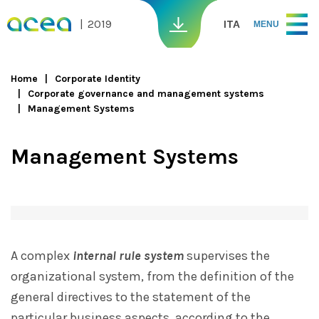
Skip to main content
2019
ITA
MENU
Home
Corporate Identity
Corporate governance and management systems
You are here
Management Systems
Management Systems
A complex
internal rule system
supervises the
organizational system, from the definition of the
general directives to the statement of the
particular business aspects, according to the