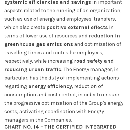
systemic efficiencies and savings
in important
aspects related to the running of an organization,
such as use of energy and employees’ transfers,
which also create
positive external effects
in
terms of lower use of resources and
reduction in
greenhouse gas emissions
and optimisation of
travelling times and routes for employees,
respectively, while increasing
road safety and
reducing urban traffic
. The Energy manager, in
particular, has the duty of implementing actions
regarding
energy efficiency
, reduction of
consumption and cost control, in order to ensure
the progressive optimisation of the Group’s energy
costs, activating coordination with Energy
managers in the Companies.
CHART NO. 14 – THE CERTIFIED INTEGRATED