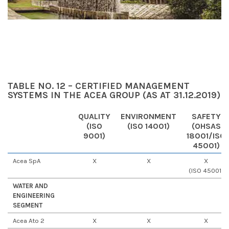
TABLE NO. 12 – CERTIFIED MANAGEMENT
SYSTEMS IN THE ACEA GROUP (AS AT 31.12.2019)
QUALITY
ENVIRONMENT
SAFETY
(ISO
(ISO 14001)
(OHSAS
9001)
18001/ISO
45001)
Acea SpA
X
X
X
(ISO 45001)
WATER AND
ENGINEERING
SEGMENT
Acea Ato 2
X
X
X