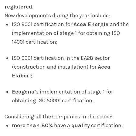
registered
.
New developments during the year include:
ISO 9001 certification for
Acea Energia
and the
implementation of stage 1 for obtaining ISO
14001 certification;
ISO 9001 certification in the EA28 sector
(construction and installation) for
Acea
Elabori
;
Ecogena
’s implementation of stage 1 for
obtaining ISO 50001 certification.
Considering all the Companies in the scope:
more than 80%
have a
quality
certification;