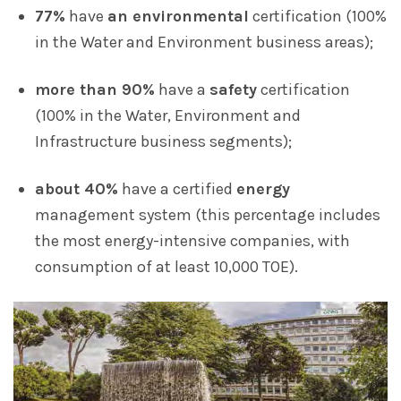
77%
have
an environmental
certification (100%
in the Water and Environment business areas);
more than 90%
have a
safety
certification
(100% in the Water, Environment and
Infrastructure business segments);
about 40%
have a certified
energy
management system (this percentage includes
the most energy-intensive companies, with
consumption of at least 10,000 TOE).