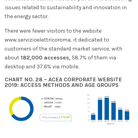
issues related to sustainability and innovation in
the energy sector.
There were fewer visitors to the website
www.servizioelettricoroma. it dedicated to
customers of the standard market service, with
about
182,000 accesses,
58.7% of them via
desktop and 37.6% via mobile.
CHART NO. 28 – ACEA CORPORATE WEBSITE
2019: ACCESS METHODS AND AGE GROUPS