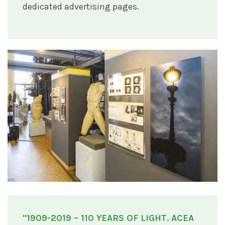
dedicated advertising pages.
"1909-2019 – 110 YEARS OF LIGHT. ACEA