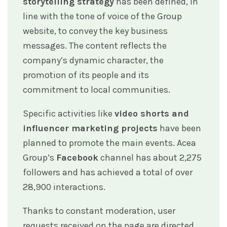
storytelling strategy
has been defined, in
line with the tone of voice of the Group
website, to convey the key business
messages. The content reflects the
company’s dynamic character, the
promotion of its people and its
commitment to local communities.
Specific activities like
video shorts and
influencer marketing projects
have been
planned to promote the main events. Acea
Group’s
Facebook
channel has about 2,275
followers and has achieved a total of over
28,900 interactions.
Thanks to constant moderation, user
requests received on the page are directed