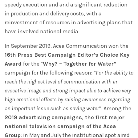
speedy execution and and a significant reduction
in production and delivery costs, with a
reinvestment of resources in advertising plans that
have involved national media.
In September 2019, Acea Communication won the
16th Press Best Campaign Editor’s Choice Key
Award
for the “
Why? – Together for Water”
campaign for the following reason: “
For the ability to
reach the highest level of communication with an
evocative image and strong impact able to achieve very
high emotional effects by raising awareness regarding
an important issue such as saving water
”. Among the
2019 advertising campaigns, the first major
national television campaign of the Acea
Group
: in May and July the institutional spot aired