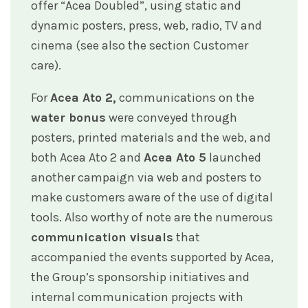
offer “Acea Doubled”, using static and
dynamic posters, press, web, radio, TV and
cinema (see also the section Customer
care).
For
Acea Ato 2,
communications on the
water bonus
were conveyed through
posters, printed materials and the web, and
both Acea Ato 2 and
Acea Ato 5
launched
another campaign via web and posters to
make customers aware of the use of digital
tools. Also worthy of note are the numerous
communication visuals
that
accompanied the events supported by Acea,
the Group’s sponsorship initiatives and
internal communication projects with