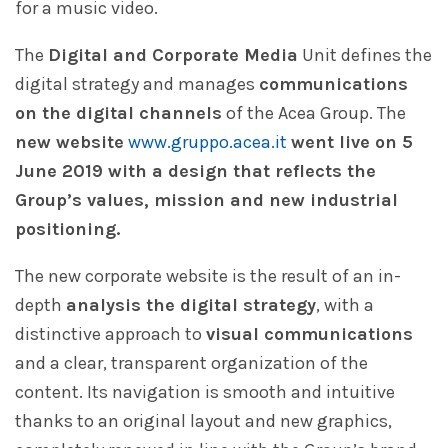
for a music video.
The
Digital and Corporate Media
Unit defines the
digital strategy and manages
communications
on the digital channels
of the Acea Group. The
new website
www.gruppo.acea.it
went live on 5
June 2019 with a design that reflects the
Group’s values, mission and new industrial
positioning.
The new corporate website is the result of an in-
depth
analysis the digital strategy
, with a
distinctive approach to
visual communications
and a clear, transparent organization of the
content. Its navigation is smooth and intuitive
thanks to an original layout and new graphics,