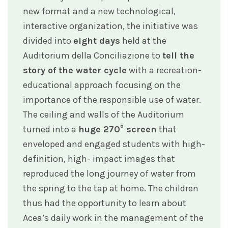
new format and a new technological,
interactive organization, the initiative was
divided into
eight days
held at the
Auditorium della Conciliazione to
tell the
story of the water cycle
with a recreation-
educational approach focusing on the
importance of the responsible use of water.
The ceiling and walls of the Auditorium
turned into a
huge 270° screen
that
enveloped and engaged students with high-
definition, high- impact images that
reproduced the long journey of water from
the spring to the tap at home. The children
thus had the opportunity to learn about
Acea’s daily work in the management of the