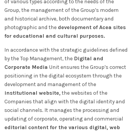
of various types according to the needs of the
Group, the management of the Group’s modern
and historical archive, both documentary and
photographic and the
development of Acea sites
for educational and cultural purposes.
In accordance with the strategic guidelines defined
by the Top Management, the
Digital and
Corporate Media
Unit ensures the Group’s correct
positioning in the digital ecosystem through the
development and management of the
institutional website,
the websites of the
Companies that align with the digital identity and
social channels. It manages the processing and
updating of corporate, operating and commercial
editorial content for the various digital, web