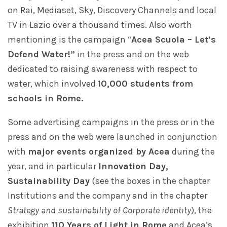
on Rai, Mediaset, Sky, Discovery Channels and local
TV in Lazio over a thousand times. Also worth
mentioning is the campaign “
Acea Scuola – Let’s
Defend Water!”
in the press and on the web
dedicated to raising awareness with respect to
water, which involved 1
0,000 students from
schools in Rome.
Some advertising campaigns in the press or in the
press and on the web were launched in conjunction
with
major events organized by Acea
during the
year, and in particular
Innovation Day,
Sustainability Day
(see the boxes in the chapter
Institutions and the company and in the chapter
Strategy and sustainability of Corporate identity
), the
exhibition
110 Years of Light in Rome
and Acea’s