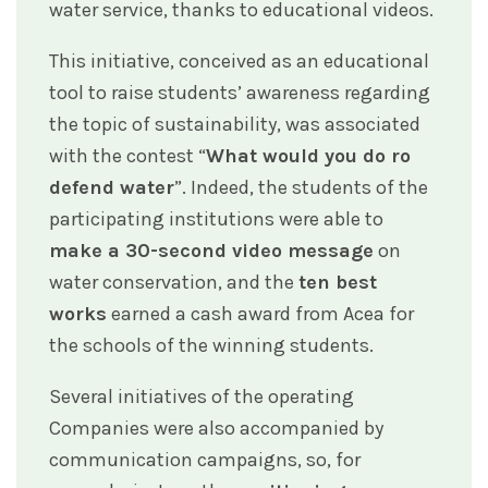
water service, thanks to educational videos.
This initiative, conceived as an educational
tool to raise students’ awareness regarding
the topic of sustainability, was associated
with the contest “
What would you do ro
defend water
”. Indeed, the students of the
participating institutions were able to
make a 30-second video message
on
water conservation, and the
ten best
works
earned a cash award from Acea for
the schools of the winning students.
Several initiatives of the operating
Companies were also accompanied by
communication campaigns, so, for