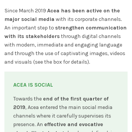
Since March 2019
Acea has been active on the
major social media
with its corporate channels.
An important step to
strengthen communication
with its stakeholders
through digital channels
with modern, immediate and engaging language
and through the use of captivating images, videos
and visuals (see the box for details).
ACEA IS SOCIAL
Towards the
end of the first quarter of
2019
, Acea entered the main social media
channels where it carefully supervises its
presence. An
effective and evocative