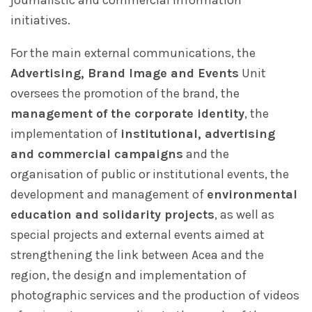
journalistic and commercial information
initiatives.
For the main external communications, the
Advertising, Brand Image and Events
Unit
oversees the promotion of the brand, the
management of the corporate identity
, the
implementation of
institutional, advertising
and commercial campaigns
and the
organisation of public or institutional events, the
development and management of
environmental
education and solidarity projects
, as well as
special projects and external events aimed at
strengthening the link between Acea and the
region, the design and implementation of
photographic services and the production of videos