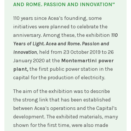
AND ROME. PASSION AND INNOVATION”
110 years since Acea’s founding, some
initiatives were planned to celebrate the
anniversary. Among these, the exhibition
110
Years of Light. Acea and Rome. Passion and
innovation
, held from 23 October 2019 to 26
January 2020 at the
Montemartini power
plant,
the first public power station in the
capital for the production of electricity.
The aim of the exhibition was to describe
the strong link that has been established
between Acea’s operations and the Capital’s
development. The exhibited materials, many
shown for the first time, were also made