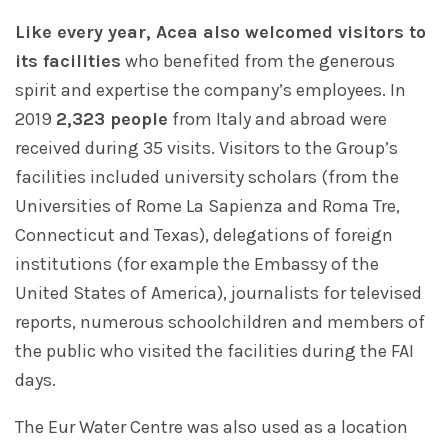
Like every year, Acea also welcomed visitors to
its facilities
who benefited from the generous
spirit and expertise the company’s employees. In
2019
2,323 people
from Italy and abroad were
received during 35 visits. Visitors to the Group’s
facilities included university scholars (from the
Universities of Rome La Sapienza and Roma Tre,
Connecticut and Texas), delegations of foreign
institutions (for example the Embassy of the
United States of America), journalists for televised
reports, numerous schoolchildren and members of
the public who visited the facilities during the FAI
days.
The Eur Water Centre was also used as a location