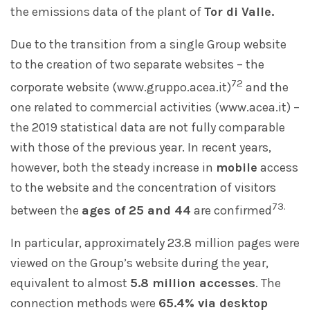
the emissions data of the plant of
Tor di Valle.
Due to the transition from a single Group website
to the creation of two separate websites – the
72
corporate website (www.gruppo.acea.it)
and the
one related to commercial activities (www.acea.it) –
the 2019 statistical data are not fully comparable
with those of the previous year. In recent years,
however, both the steady increase in
mobile
access
to the website and the concentration of visitors
73.
between the
ages of 25 and 44
are confirmed
In particular, approximately 23.8 million pages were
viewed on the Group’s website during the year,
equivalent to almost
5.8 million accesses
. The
connection methods were
65.4% via desktop