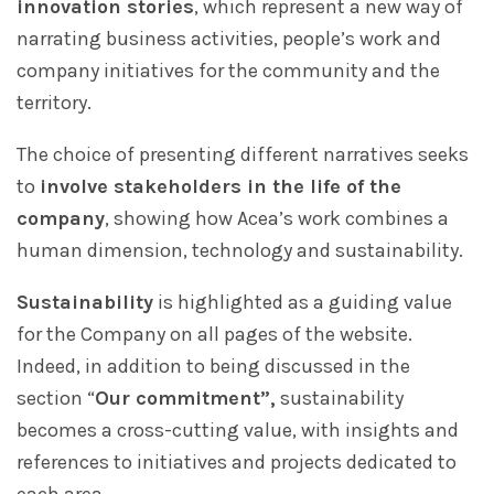
innovation stories
, which represent a new way of
narrating business activities, people’s work and
company initiatives for the community and the
territory.
The choice of presenting different narratives seeks
to
involve stakeholders in the life of the
company
, showing how Acea’s work combines a
human dimension, technology and sustainability.
Sustainability
is highlighted as a guiding value
for the Company on all pages of the website.
Indeed, in addition to being discussed in the
section “
Our commitment”,
sustainability
becomes a cross-cutting value, with insights and
references to initiatives and projects dedicated to