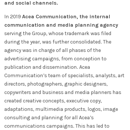
and social channels.
In 2019
Acea Communication, the internal
communication and media planning agency
serving the Group, whose trademark was filed
during the year, was further consolidated. The
agency was in charge of all phases of the
advertising campaigns, from conception to
publication and dissemination. Acea
Communication’s team of specialists, analysts, art
directors, photographers, graphic designers,
copywriters and business and media planners has
created creative concepts, executive copy,
adaptations, multimedia products, logos, image
consulting and planning for all Acea’s
communications campaigns. This has led to