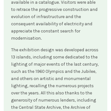
available in a catalogue. Visitors were able
to retrace the progressive construction and
evolution of infrastructure and the
consequent availability of electricity and
appreciate the constant search for
modernisation.
The exhibition design was developed across
13 islands, including some dedicated to the
lighting of major events of the last century,
such as the 1960 Olympics and the Jubilee,
and others on artistic and monumental
lighting, recalling the numerous projects
over the years. All this also thanks to the
generosity of numerous lenders, including
the Central State Archive, the Archive of