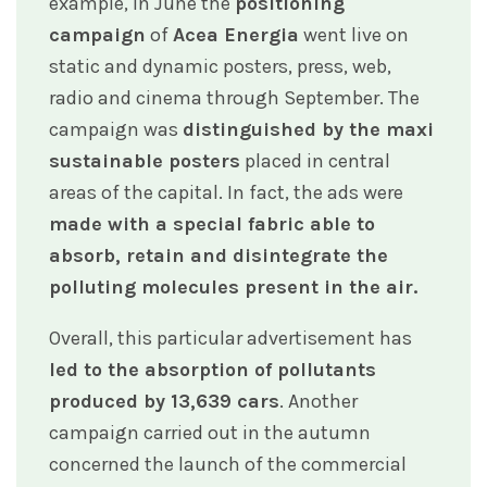
example, in June the
positioning
campaign
of
Acea Energia
went live on
static and dynamic posters, press, web,
radio and cinema through September. The
campaign was
distinguished by the maxi
sustainable posters
placed in central
areas of the capital. In fact, the ads were
made with a special fabric able to
absorb, retain and disintegrate the
polluting molecules present in the air.
Overall, this particular advertisement has
led to the absorption of pollutants
produced by 13,639 cars
. Another
campaign carried out in the autumn
concerned the launch of the commercial