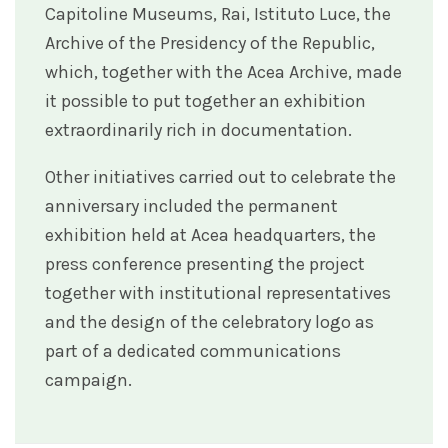
Capitoline Museums, Rai, Istituto Luce, the
Archive of the Presidency of the Republic,
which, together with the Acea Archive, made
it possible to put together an exhibition
extraordinarily rich in documentation.
Other initiatives carried out to celebrate the
anniversary included the permanent
exhibition held at Acea headquarters, the
press conference presenting the project
together with institutional representatives
and the design of the celebratory logo as
part of a dedicated communications
campaign.