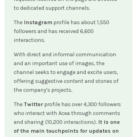
to dedicated support channels.
The
Instagram
profile has about 1,550
followers and has received 6,600
interactions.
With direct and informal communication
and an important use of images, the
channel seeks to engage and excite users,
offering suggestive content and stories of
the company’s projects.
The
Twitter
profile has over 4,300 followers
who interact with Acea through comments
and sharing (10,200 interactions).
It is one
of the main touchpoints for updates on