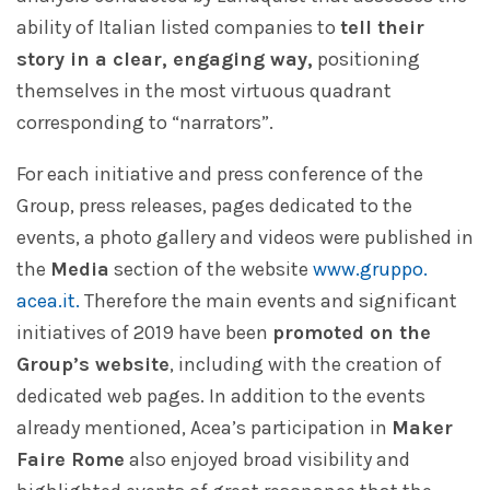
ability of Italian listed companies to
tell their
story in a clear, engaging way,
positioning
themselves in the most virtuous quadrant
corresponding to “narrators”.
For each initiative and press conference of the
Group, press releases, pages dedicated to the
events, a photo gallery and videos were published in
the
Media
section of the website
www.gruppo.
acea.it.
Therefore the main events and significant
initiatives of 2019 have been
promoted on the
Group’s website
, including with the creation of
dedicated web pages. In addition to the events
already mentioned, Acea’s participation in
Maker
Faire Rome
also enjoyed broad visibility and