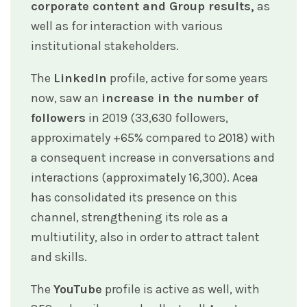
corporate content and Group results,
as
well as for interaction with various
institutional stakeholders.
The
LinkedIn
profile, active for some years
now, saw an
increase in the number of
followers
in 2019 (33,630 followers,
approximately +65% compared to 2018) with
a consequent increase in conversations and
interactions (approximately 16,300). Acea
has consolidated its presence on this
channel, strengthening its role as a
multiutility, also in order to attract talent
and skills.
The
YouTube
profile is active as well, with