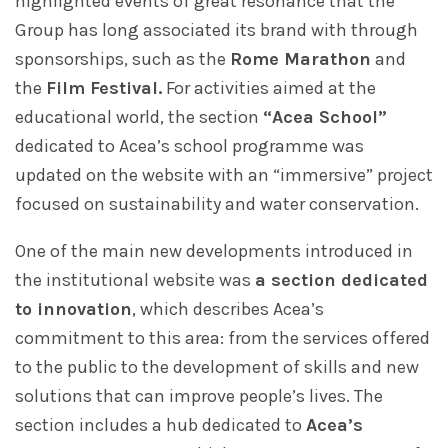
highlighted events of great resonance that the
Group has long associated its brand with through
sponsorships, such as the
Rome Marathon
and
the
Film Festival.
For activities aimed at the
educational world, the section
“Acea School”
dedicated to Acea’s school programme was
updated on the website with an “immersive” project
focused on sustainability and water conservation.
One of the main new developments introduced in
the institutional website was
a section dedicated
to innovation
, which describes Acea’s
commitment to this area: from the services offered
to the public to the development of skills and new
solutions that can improve people’s lives. The
section includes a hub dedicated to
Acea’s