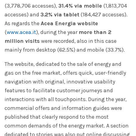
(3,778,706 accesses),
31.4% via mobile
(1,813,704
accesses) and
3.2% via tablet
(184,427 accesses).
As regards the
Acea Energia website
(
www.acea.it
), during the year
more than 2
million visits
were recorded, also in this case
mainly from desktop (62.5%) and mobile (33.7%).
The website, dedicated to the sale of energy and
gas on the free market, offers quick, user-friendly
navigation with original, innovative usability
features to facilitate customer journeys and
interactions with all touchpoints. During the year,
commercial offers and information guides were
published that clearly respond to the most
common demands of the energy market. A section
dedicated to stories was also put online discussing