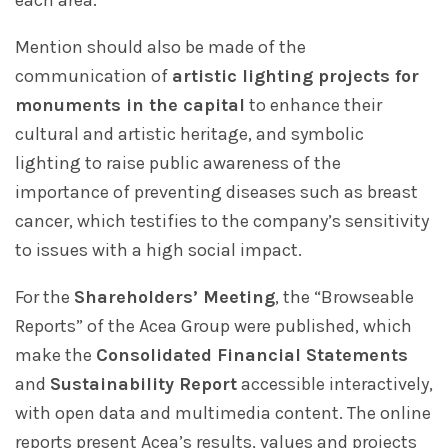
each area.
Mention should also be made of the
communication of
artistic lighting projects for
monuments in the capital
to enhance their
cultural and artistic heritage, and symbolic
lighting to raise public awareness of the
importance of preventing diseases such as breast
cancer, which testifies to the company’s sensitivity
to issues with a high social impact.
For the
Shareholders’ Meeting
, the “Browseable
Reports” of the Acea Group were published, which
make the
Consolidated Financial Statements
and
Sustainability Report
accessible interactively,
with open data and multimedia content. The online
reports present Acea’s results, values and projects