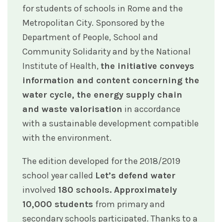
for students of schools in Rome and the
Metropolitan City. Sponsored by the
Department of People, School and
Community Solidarity and by the National
Institute of Health,
the initiative conveys
information and content concerning the
water cycle, the energy supply chain
and waste valorisation
in accordance
with a sustainable development compatible
with the environment.
The edition developed for the 2018/2019
school year called
Let’s defend water
involved
180 schools. Approximately
10,000 students
from primary and
secondary schools participated. Thanks to a