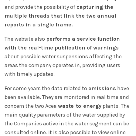
and provide the possibility of
capturing the
multiple threads that link the two annual
reports in a single frame.
The website also
performs a service function
with the real-time publication of warnings
about possible water suspensions affecting the
areas the company operates in, providing users
with timely updates.
For some years the data related to
emissions
have
been available. They are monitored in real time and
concern the two Acea
waste-to-energy
plants. The
main quality parameters of the water supplied by
the Companies active in the water segment can be
consulted online. It is also possible to view online