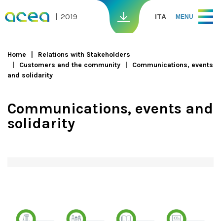
Skip to main content
2019
ITA
MENU
Home
Relations with Stakeholders
Customers and the community
Communications, events
You are here
and solidarity
Communications, events and
solidarity