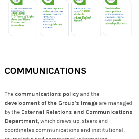
COMMUNICATIONS
The
communications policy
and the
development of the Group’s image
are managed
by the
External Relations and Communications
Department,
which draws up, steers and
coordinates communications and institutional,