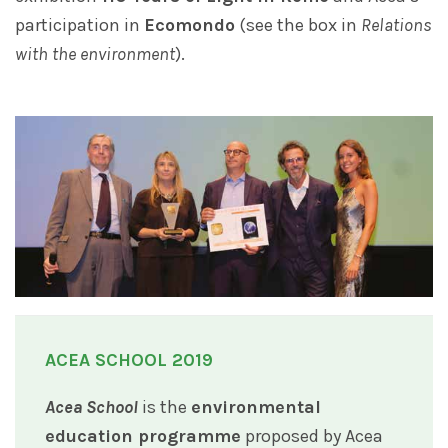
participation in
Ecomondo
(see the box in
Relations
with the environment
).
ACEA SCHOOL 2019
Acea School
is the
environmental
education programme
proposed by Acea