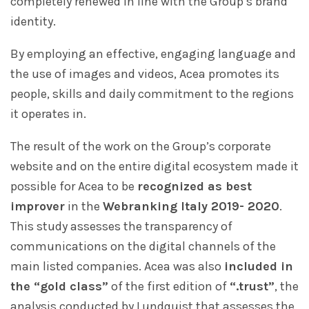
completely renewed in line with the Group’s brand
identity.
By employing an effective, engaging language and
the use of images and videos, Acea promotes its
people, skills and daily commitment to the regions
it operates in.
The result of the work on the Group’s corporate
website and on the entire digital ecosystem made it
possible for Acea to be
recognized as best
improver
in the
Webranking Italy 2019- 2020
.
This study assesses the transparency of
communications on the digital channels of the
main listed companies. Acea was also
included in
the “gold class”
of the first edition of
“.trust”
, the
analysis conducted by Lundquist that assesses the