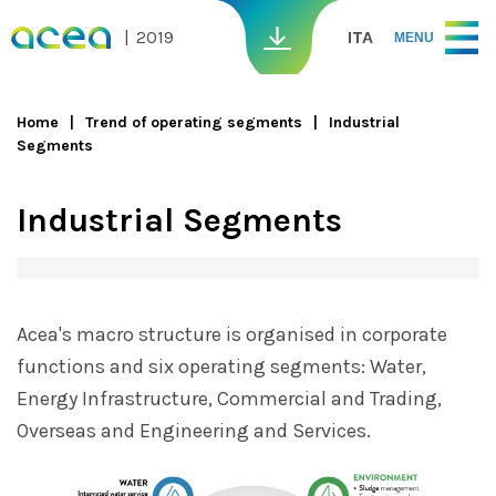
Skip to main content
2019
ITA
MENU
Home
Trend of operating segments
Industrial
Segments
You are here
Industrial Segments
Acea's macro structure is organised in corporate
functions and six operating segments: Water,
Energy Infrastructure, Commercial and Trading,
Overseas and Engineering and Services.