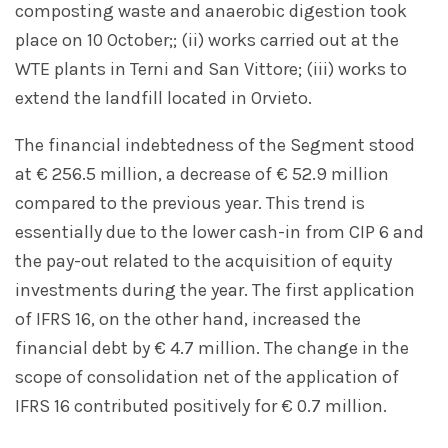
composting waste and anaerobic digestion took
place on 10 October;; (ii) works carried out at the
WTE plants in Terni and San Vittore; (iii) works to
extend the landfill located in Orvieto.
The financial indebtedness of the Segment stood
at € 256.5 million, a decrease of € 52.9 million
compared to the previous year. This trend is
essentially due to the lower cash-in from CIP 6 and
the pay-out related to the acquisition of equity
investments during the year. The first application
of IFRS 16, on the other hand, increased the
financial debt by € 4.7 million. The change in the
scope of consolidation net of the application of
IFRS 16 contributed positively for € 0.7 million.