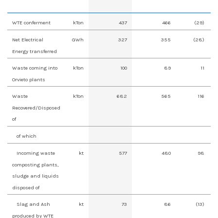
WTE conferment
kTon
437
466
(29)
Net Electrical
GWh
327
355
(28)
Energy transferred
Waste coming into
kTon
100
89
11
Orvieto plants
Waste
kTon
682
565
116
Recovered/Disposed
of
of which
Incoming waste
kt
577
480
98
composting plants,
sludge and liquids
disposed of
Slag and Ash
kt
73
86
(13)
produced by WTE