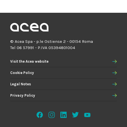
© Acea Spa - p.le Ostiense 2 - 00154 Roma
Tel 06 57991 - P.IVA 05394801004
Visit the Acea website
Cookie Policy
Legal Notes
Privacy Policy