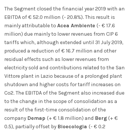
The Segment closed the financial year 2019 with an
EBITDA of € 52.0 million (- 20.8%). This result is
mainly attributable to
Acea Ambiente
(- € 17.6
million) due mainly to lower revenues from CIP 6
tariffs which, although extended until 31 July 2019,
produced a reduction of € 16.7 million and other
residual effects such as lower revenues from
electricity sold and contributions related to the San
Vittore plant in Lazio because of a prolonged plant
shutdown and higher costs for tariff increases on
Co2. The EBITDA of the Segment also increased due
to the change in the scope of consolidation as a
result of the first-time consolidation of the
company
Demap
(+ € 1.8 million) and
Berg
(+ €
0.5), partially offset by
Bioecologia
(- € 0.2