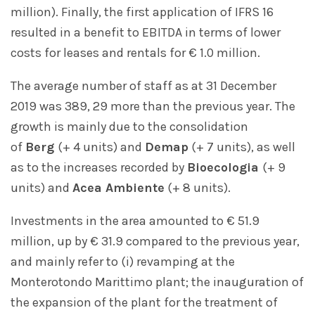
million). Finally, the first application of IFRS 16
resulted in a benefit to EBITDA in terms of lower
costs for leases and rentals for € 1.0 million.
The average number of staff as at 31 December
2019 was 389, 29 more than the previous year. The
growth is mainly due to the consolidation
of
Berg
(+ 4 units) and
Demap
(+ 7 units), as well
as to the increases recorded by
Bioecologia
(+ 9
units) and
Acea Ambiente
(+ 8 units).
Investments in the area amounted to € 51.9
million, up by € 31.9 compared to the previous year,
and mainly refer to (i) revamping at the
Monterotondo Marittimo plant; the inauguration of
the expansion of the plant for the treatment of