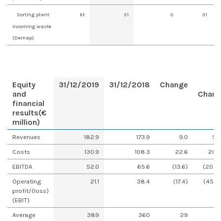
Sorting plant
kt
31
0
31
incoming waste
(Demap)
Equity
31/12/2019
31/12/2018
Change
and
Chan
financial
results
(€
million)
Revenues
182.9
173.9
9.0
5.
Costs
130.9
108.3
22.6
20.
EBITDA
52.0
65.6
(13.6)
(20.8
Operating
21.1
38.4
(17.4)
(45.2
profit/(loss)
(EBIT)
Average
389
360
29
8.