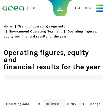
Skip to main content
2019
ITA
MENU
Home
Trend of operating segments
Environment Operating Segment
Operating figures,
You are here
equity and financial results for the year
Operating figures, equity
and
financial results for the year
Operating data
U.M.
31/12/2019
31/12/2018
Change