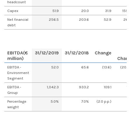
headcount
Capex
51.9
20.0
31.9
159.
Net financial
256.5
203.6
52.9
26.
debt
EBITDA
(€
31/12/2019
31/12/2018
Change
million)
Chan
EBITDA -
52.0
65.6
(13.6)
(20.8
Environment
Segment
EBITDA -
1,042.3
933.2
109.1
11.
Group
Percentage
5.0%
7.0%
(2.0 p.p.)
weight