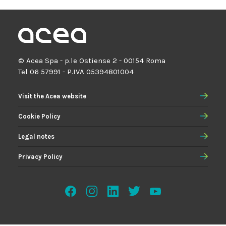
© Acea Spa - p.le Ostiense 2 - 00154 Roma
Tel 06 57991 - P.IVA 05394801004
Visit the Acea website
Cookie Policy
Legal notes
Privacy Policy