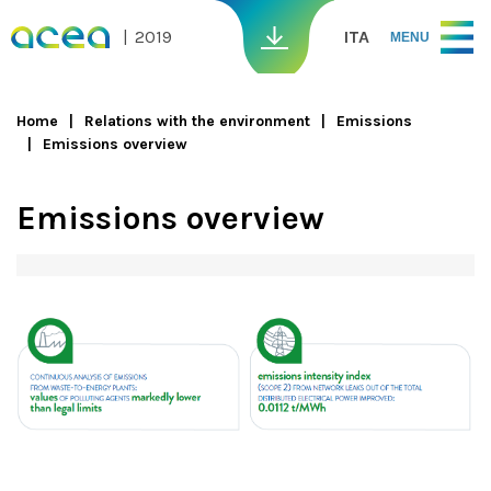
Skip to main content
2019
ITA
MENU
Home
Relations with the environment
Emissions
Emissions overview
You are here
Emissions overview