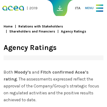
Skip to main content
2019
ITA
MENU
Home
Relations with Stakeholders
Shareholders and Financiers
Agency Ratings
You are here
Agency Ratings
Both
Moody’s
and
Fitch confirmed Acea’s
rating
. The assessments expressed reflect the
approval of the Company/Group’s strategic focus
on regulated activities and the positive results
achieved to date.