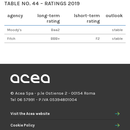
TABLE NO. 44 – RATINGS 2019
agency
long-term
lshort-term
outlook
rating
rating
Moody’s
Baa2
stable
Fitch
BBB+
F2
stable
© Acea Spa - p.le Ostiense 2 - 00154 Roma
Tel 06 57991 - P.IVA 05394801004
Visit the Acea website
Cookie Policy