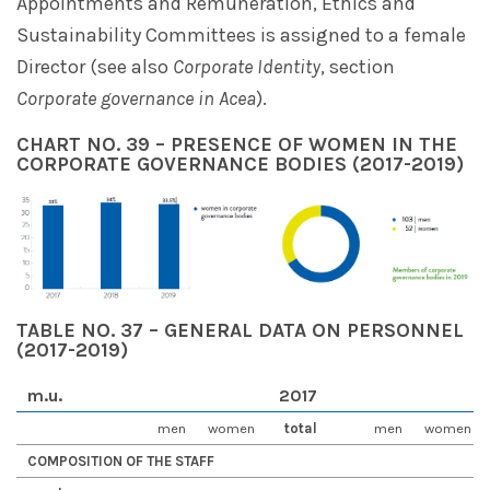
Appointments and Remuneration, Ethics and
Sustainability Committees is assigned to a female
Director (see also
Corporate Identity
, section
Corporate governance in Acea
).
CHART NO. 39 – PRESENCE OF WOMEN IN THE
CORPORATE GOVERNANCE BODIES (2017-2019)
TABLE NO. 37 – GENERAL DATA ON PERSONNEL
(2017-2019)
m.u.
2017
men
women
total
men
women
COMPOSITION OF THE STAFF