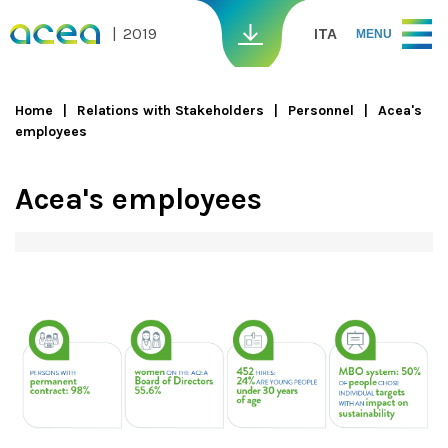
Skip to main content
2019
ITA
MENU
Home
Relations with Stakeholders
Personnel
Acea's
employees
You are here
Acea's employees