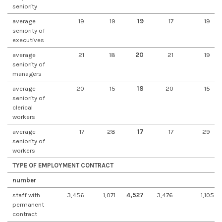
seniority
average
19
19
19
17
19
seniority of
executives
average
21
18
20
21
19
seniority of
managers
average
20
15
18
20
15
seniority of
clerical
workers
average
17
28
17
17
29
seniority of
workers
TYPE OF EMPLOYMENT CONTRACT
number
staff with
3,456
1,071
4,527
3,476
1,105
permanent
contract