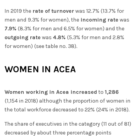
In 2019 the
rate of turnover
was 12.7% (13.7% for
men and 9.3% for women), the
incoming rate
was
7.9%
(8.3% for men and 6.5% for women) and the
outgoing rate
was
4.8%
(5.3% for men and 2.8%
for women) (see table no. 38).
WOMEN IN ACEA
Women working in Acea increased
to
1,286
(1,154 in 2018) although the proportion of women in
the total workforce decreased to 22% (24% in 2018).
The share of executives in the category (11 out of 81)
decreased by about three percentage points