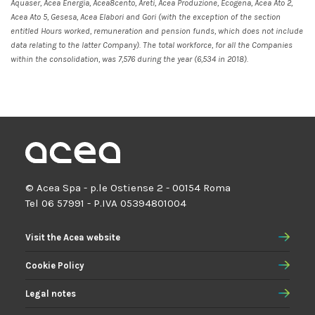
Aquaser, Acea Energia, Acea8cento, Areti, Acea Produzione, Ecogena, Acea Ato 2,
Acea Ato 5, Gesesa, Acea Elabori and Gori (with the exception of the section
entitled Hours worked, remuneration and pension funds, which does not include
data relating to the latter Company). The total workforce, for all the Companies
within the consolidation, was 7,576 during the year (6,534 in 2018).
© Acea Spa - p.le Ostiense 2 - 00154 Roma
Tel 06 57991 - P.IVA 05394801004
Visit the Acea website
Cookie Policy
Legal notes