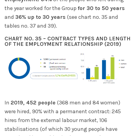
the year worked for the Group
for 30 to 50 years
and
36% up to 30 years
(see chart no. 35 and
tables no. 37 and 39).
CHART NO. 35 – CONTRACT TYPES AND LENGTH
OF THE EMPLOYMENT RELATIONSHIP (2019)
In
2019, 452 people
(368 men and 84 women)
were hired, 90% with a permanent contract: 245
hires from the external labour market, 106
stabilisations (of which 30 young people have