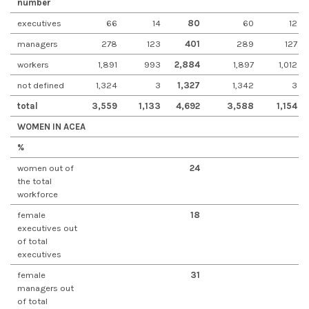
number
executives
66
14
80
60
12
managers
278
123
401
289
127
workers
1,891
993
2,884
1,897
1,012
not defined
1,324
3
1,327
1,342
3
total
3,559
1,133
4,692
3,588
1,154
WOMEN IN ACEA
%
women out of
24
the total
workforce
female
18
executives out
of total
executives
female
31
managers out
of total