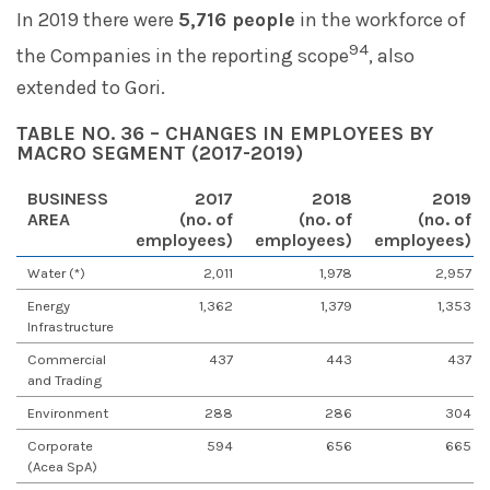
In 2019 there were
5,716 people
in the workforce of
94
the Companies in the reporting scope
, also
extended to Gori.
TABLE NO. 36 – CHANGES IN EMPLOYEES BY
MACRO SEGMENT (2017-2019)
BUSINESS
2017
2018
2019
AREA
(no. of
(no. of
(no. of
employees)
employees)
employees)
Water (*)
2,011
1,978
2,957
Energy
1,362
1,379
1,353
Infrastructure
Commercial
437
443
437
and Trading
Environment
288
286
304
Corporate
594
656
665
(Acea SpA)