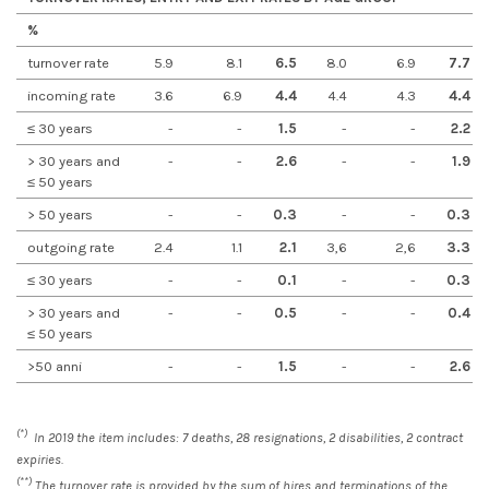
%
turnover rate
5.9
8.1
6.5
8.0
6.9
7.7
incoming rate
3.6
6.9
4.4
4.4
4.3
4.4
≤ 30 years
-
-
1.5
-
-
2.2
> 30 years and
-
-
2.6
-
-
1.9
≤ 50 years
> 50 years
-
-
0.3
-
-
0.3
outgoing rate
2.4
1.1
2.1
3,6
2,6
3.3
≤ 30 years
-
-
0.1
-
-
0.3
> 30 years and
-
-
0.5
-
-
0.4
≤ 50 years
>50 anni
-
-
1.5
-
-
2.6
(*)
In 2019 the item includes: 7 deaths, 28 resignations, 2 disabilities, 2 contract
expiries.
(**)
The turnover rate is provided by the sum of hires and terminations of the