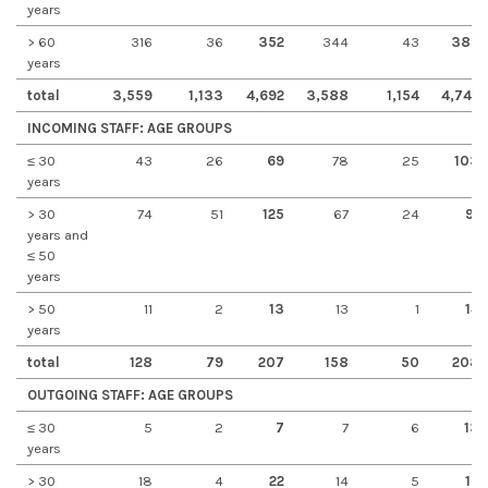
years
> 60
316
36
352
344
43
387
years
total
3,559
1,133
4,692
3,588
1,154
4,742
INCOMING STAFF: AGE GROUPS
≤ 30
43
26
69
78
25
103
years
> 30
74
51
125
67
24
91
years and
≤ 50
years
> 50
11
2
13
13
1
14
years
total
128
79
207
158
50
208
OUTGOING STAFF: AGE GROUPS
≤ 30
5
2
7
7
6
13
years
> 30
18
4
22
14
5
19