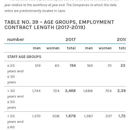
year relative to the workforce at year end. The Companies to which the data
refers are predominantly located in Lazio.
TABLE NO. 39 – AGE GROUPS, EMPLOYMENT
CONTRACT LENGTH (2017-2019)
number
2017
2018
men
women
total
men
women
total
STAFF AGE GROUPS
≤ 25
129
65
194
169
70
239
years and
≤ 30
years
> 30
1,744
724
2,468
1,688
704
2,392
years and
≤ 50
years
> 50
1,370
308
1,678
1,387
337
1,724
years and
≤ 60