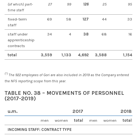
(of which) part-
27
99
126
25
95
time staff
fixed-term
69
58
127
44
33
staff
staff under
34
4
38
68
16
apprenticeship
contracts
total
3,559
1,133
4,692
3,588
1,154
(*)
The 922 employees of Gori are also included in 2019 as the Company entered
the NFS reporting scope from this year.
TABLE NO. 38 – MOVEMENTS OF PERSONNEL
(2017-2019)
u.m
.
2017
2018
men
women
total
men
women
total
INCOMING STAFF: CONTRACT TYPE