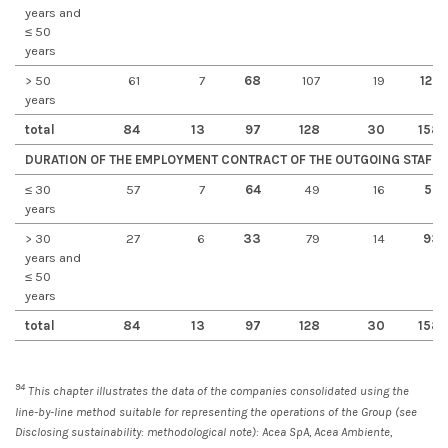
years and
≤ 50
years
> 50
61
7
68
107
19
126
years
total
84
13
97
128
30
158
DURATION OF THE EMPLOYMENT CONTRACT OF THE OUTGOING STAFF
≤ 30
57
7
64
49
16
55
years
> 30
27
6
33
79
14
93
years and
≤ 50
years
total
84
13
97
128
30
158
94
This chapter illustrates the data of the companies consolidated using the
line-by-line method suitable for representing the operations of the Group (see
Disclosing sustainability: methodological note): Acea SpA, Acea Ambiente,