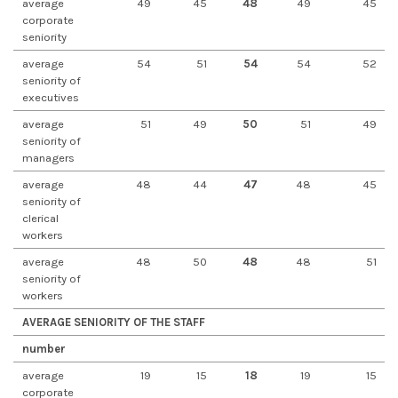
average
49
45
48
49
45
corporate
seniority
average
54
51
54
54
52
seniority of
executives
average
51
49
50
51
49
seniority of
managers
average
48
44
47
48
45
seniority of
clerical
workers
average
48
50
48
48
51
seniority of
workers
AVERAGE SENIORITY OF THE STAFF
number
average
19
15
18
19
15
corporate