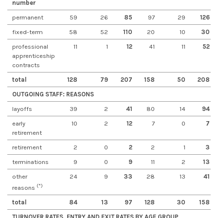
number
permanent
59
26
85
97
29
126
fixed-term
58
52
110
20
10
30
professional
11
1
12
41
11
52
apprenticeship
contracts
total
128
79
207
158
50
208
OUTGOING STAFF: REASONS
layoffs
39
2
41
80
14
94
early
10
2
12
7
0
7
retirement
retirement
2
0
2
2
1
3
terminations
9
0
9
11
2
13
other
24
9
33
28
13
41
(*)
reasons
total
84
13
97
128
30
158
TURNOVER RATES, ENTRY AND EXIT RATES BY AGE GROUP