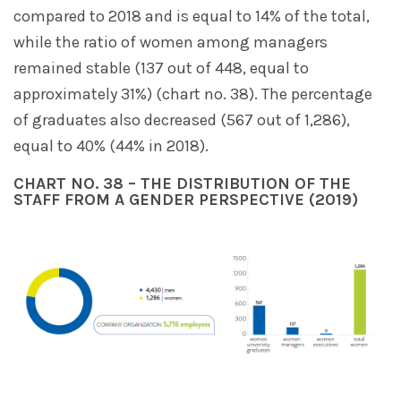
compared to 2018 and is equal to 14% of the total,
while the ratio of women among managers
remained stable (137 out of 448, equal to
approximately 31%) (chart no. 38). The percentage
of graduates also decreased (567 out of 1,286),
equal to 40% (44% in 2018).
CHART NO. 38 – THE DISTRIBUTION OF THE
STAFF FROM A GENDER PERSPECTIVE (2019)