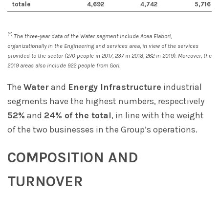
totale
4,692
4,742
5,716
(*)
The three-year data of the Water segment include Acea Elabori,
organizationally in the Engineering and services area, in view of the services
provided to the sector (270 people in 2017, 237 in 2018, 262 in 2019). Moreover, the
2019 areas also include 922 people from Gori.
The
Water
and
Energy Infrastructure
industrial
segments have the highest numbers, respectively
52%
and
24% of the total
, in line with the weight
of the two businesses in the Group’s operations.
COMPOSITION AND
TURNOVER