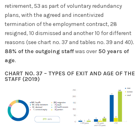
retirement, 53 as part of voluntary redundancy
plans, with the agreed and incentivized
termination of the employment contract, 28
resigned, 10 dismissed and another 10 for different
reasons (see chart no. 37 and tables no. 39 and 40).
88% of the outgoing staff
was over
50 years of
age
.
CHART NO. 37 – TYPES OF EXIT AND AGE OF THE
STAFF (2019)