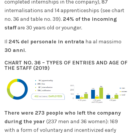
completed internships in the company), 87
internalisations and 14 apprenticeships (see chart
no. 36 and table no. 39).
24% of the incoming
staff
are 30 years old or younger.
Il
24%
del personale in entrata
ha al massimo
30 anni
.
CHART NO. 36 – TYPES OF ENTRIES AND AGE OF
THE STAFF (2019)
There were 273 people who left the company
during the year
(237 men and 36 women): 169
with a form of voluntary and incentivized early