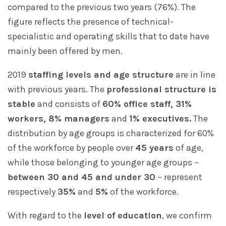
compared to the previous two years (76%). The
figure reflects the presence of technical-
specialistic and operating skills that to date have
mainly been offered by men.
2019
staffing levels and age structure
are in line
with previous years. The
professional structure is
stable
and consists of
60% office staff, 31%
workers, 8% managers
and
1% executives.
The
distribution by age groups is characterized for 60%
of the workforce by people over
45 years
of age,
while those belonging to younger age groups –
between 30 and 45 and under 30
– represent
respectively
35%
and
5%
of the workforce.
With regard to the
level of education
, we confirm