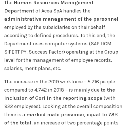
The
Human Resources Management
Department
of Acea SpA handles the
administrative management of the personnel
employed by the subsidiaries on their behalf
according to defined procedures. To this end, the
Department uses computer systems (SAP HCM,
SIPERT PY, Success Factor) operating at the Group
level for the management of employee records,
salaries, merit plans, etc.
The increase in the 2019 workforce – 5,716 people
compared to 4,742 in 2018 – is mainly due
to the
inclusion of Gori in the reporting scope
(with
922 employees). Looking at the overall composition
there is a
marked male presence, equal to 78%
of the total
, an increase of two percentage points