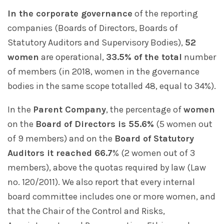
In the corporate governance
of the reporting
companies (Boards of Directors, Boards of
Statutory Auditors and Supervisory Bodies),
52
women
are operational,
33.5% of the total
number
of members (in 2018, women in the governance
bodies in the same scope totalled 48, equal to 34%).
In the
Parent Company
, the percentage of
women
on the
Board of Directors is 55.6%
(5 women out
of 9 members) and on the
Board of Statutory
Auditors it reached 66.7
% (2 women out of 3
members), above the quotas required by law (Law
no. 120/2011). We also report that every internal
board committee includes one or more women, and
that the Chair of the Control and Risks,