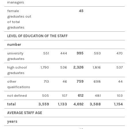
managers
female
45
graduates out
of total
graduates
LEVEL OF EDUCATION OF THE STAFF
number
university
551
444
995
593
470
graduates
high school
1,790
536
2,326
1,816
537
graduates
other
713
46
759
698
44
qualifications
not defined
505
107
612
481
103
total
3,559
1,133
4,692
3,588
1,154
AVERAGE STAFF AGE
years