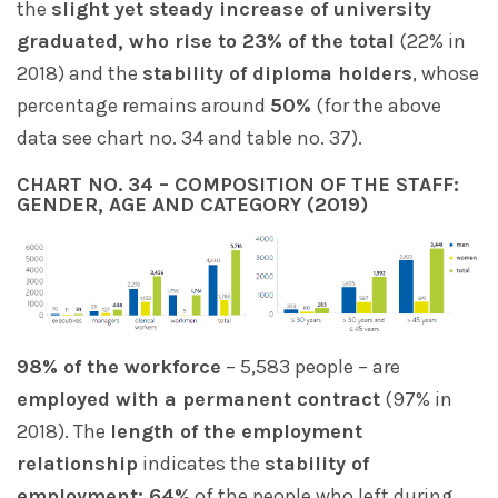
the
slight yet steady increase of university
graduated, who rise to 23% of the total
(22% in
2018) and the
stability of diploma holders
, whose
percentage remains around
50%
(for the above
data see chart no. 34 and table no. 37).
CHART NO. 34 – COMPOSITION OF THE STAFF:
GENDER, AGE AND CATEGORY (2019)
98% of the workforce
– 5,583 people – are
employed with a permanent contract
(97% in
2018). The
length of the employment
relationship
indicates the
stability of
employment: 64%
of the people who left during